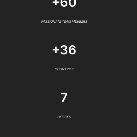
+60
PASSIONATE TEAM MEMBERS
+36
COUNTRIES
7
OFFICES