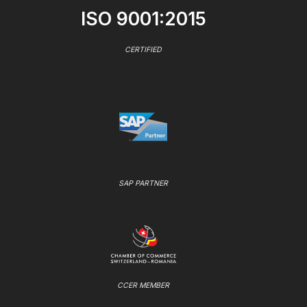
ISO 9001:2015
CERTIFIED
SAP PARTNER
CCER MEMBER