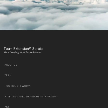
Team Extension® Serbia
Your Leading Workforce Partner
ABOUT US
TEAM
HOW DOES IT WORK?
HIRE DEDICATED DEVELOPERS IN SERBIA
FAQ