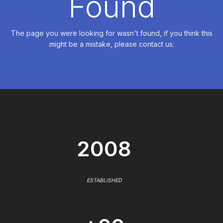
Found
The page you were looking for wasn't found, if you think this
might be a mistake, please contact us.
2008
ESTABLISHED