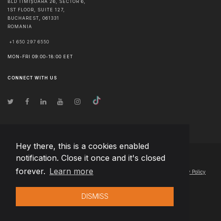
BLD TIMIȘOARA 26, SECTOR 6,
1ST FLOOR, SUITE 127,
BUCHAREST
,
061331
ROMANIA
+1 650 297 6550
MON-FRI 09:00-18:00 EET
CONNECT WITH US
Hey there, this is a cookies enabled
notification. Close it once and it's closed
© Copyright
2026
Team Extension Serbia
- All Rights Reserved
forever.
Learn more
Changelog
● By using this site you agree to our
Terms of Use
and
Privacy Policy
DISMISS