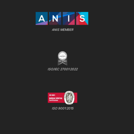
ANIS MEMBER
ISO/IEC 27001:2022
ISO 9001:2015