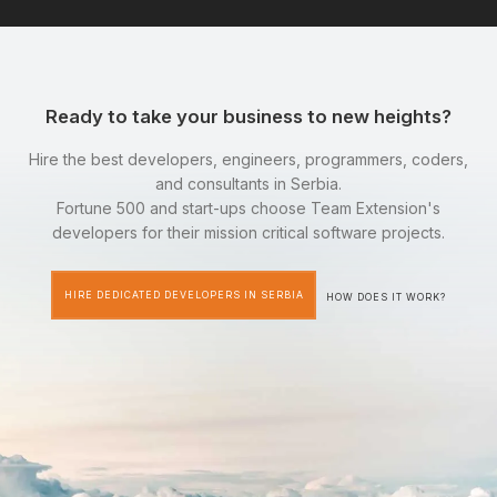
Ready to take your business to new heights?
Hire the best developers, engineers, programmers, coders,
and consultants in Serbia.
Fortune 500 and start-ups choose Team Extension's
developers for their mission critical software projects.
HIRE DEDICATED DEVELOPERS IN SERBIA
HOW DOES IT WORK?