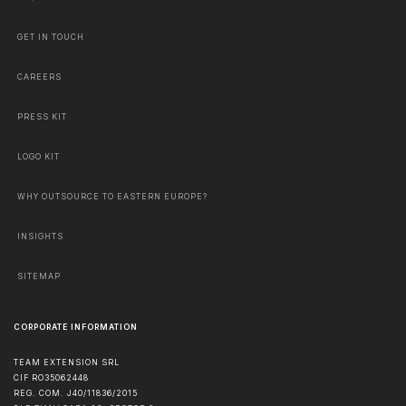
GET IN TOUCH
CAREERS
PRESS KIT
LOGO KIT
WHY OUTSOURCE TO EASTERN EUROPE?
INSIGHTS
SITEMAP
CORPORATE INFORMATION
TEAM EXTENSION SRL
CIF RO35062448
REG. COM. J40/11836/2015