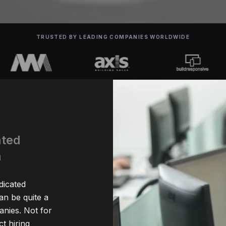
TRUSTED BY LEADING COMPANIES WORLDWIDE
ated
a
dicated
n be quite a
nies. Not for
t hiring