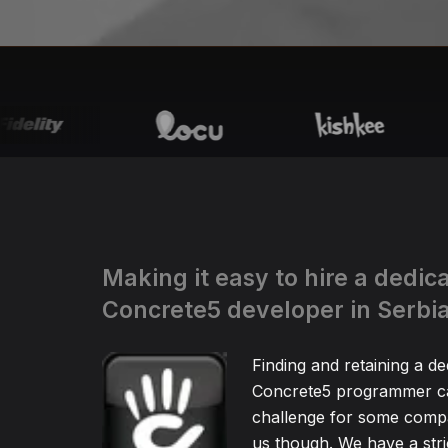
Making it easy to hire a dedic
Concrete5 developer in Serbi
Finding and retaining a de
Concrete5 programmer ca
challenge for some compa
us though. We have a stric