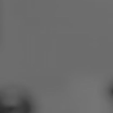
Poland
Slovenia
Vietnam