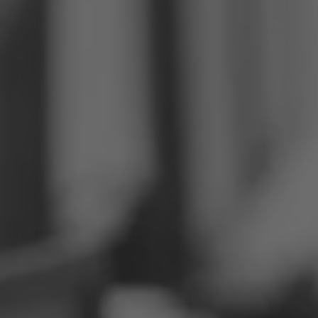
Philippines
Serbia
Ukraine