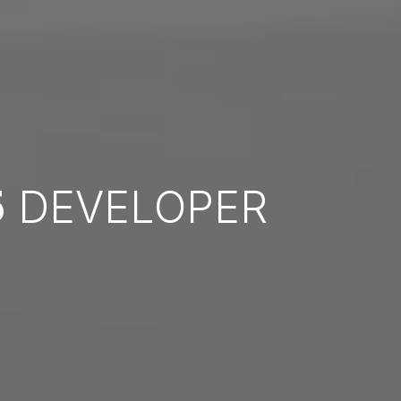
5
DEVELOPER