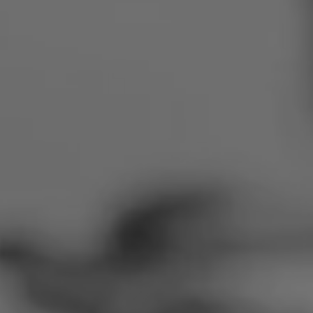
Romania
Slovakia