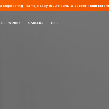
I Engineering Teams, Ready in 72 Hours.
Discover Team Extens
Belgium
S IT WORK?
CAREERS
HIRE
France
Ireland
Netherlands
Switzerland
United States
Bosnia & Herzegovina
Estonia
Latvia
Moldova