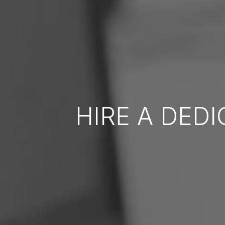
HIRE A DED