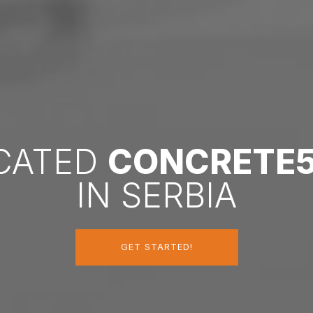
ICATED
CONCRETE
IN SERBIA
GET STARTED!