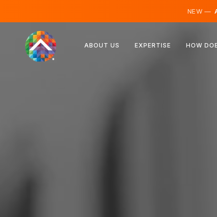
NEW —
A
Austria
ABOUT US
EXPERTISE
HOW DOE
Finland
Iceland
Luxembourg
Sweden
United Kingdom
Albania
Czechia
Hungary
North Macedonia