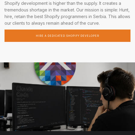
Shopify development is higher than the supply. It creates a
tremendous shortage in the market. Our mission is simple: Hunt,
hire, retain the best Shopify programmers in Serbia. This allows
our clients to always remain ahead of the curve.
HIRE A DEDICATED SHOPIFY DEVELOPER