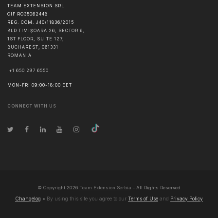
TEAM EXTENSION SRL
CIF RO35062448
REG. COM. J40/11836/2015
BLD TIMIȘOARA 26, SECTOR 6,
1ST FLOOR, SUITE 127,
BUCHAREST
,
061331
ROMANIA
+1 650 297 6550
MON-FRI 09:00-18:00 EET
CONNECT WITH US
© Copyright
2026
Team Extension Serbia
- All Rights Reserved
Changelog
● By using this site you agree to our
Terms of Use
and
Privacy Policy