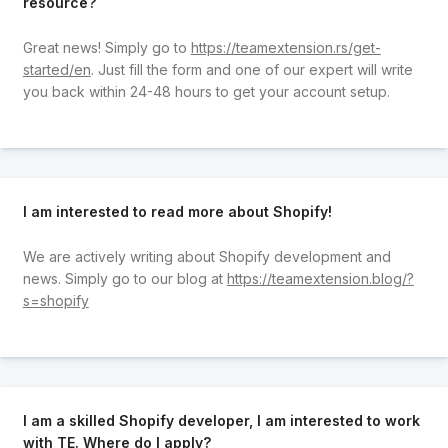
resource?
Great news! Simply go to
https://teamextension.rs/get-
started/en
. Just fill the form and one of our expert will write
you back within 24-48 hours to get your account setup.
I am interested to read more about Shopify!
We are actively writing about Shopify development and
news. Simply go to our blog at
https://teamextension.blog/?
s=shopify
I am a skilled Shopify developer, I am interested to work
with TE. Where do I apply?