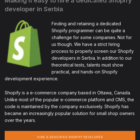
Making it easy to hire a dedicated Shopify
developer in Serbia
Finding and retaining a dedicated
Shopify programmer can be quite a
challenge for some companies. Not for
us though. We have a strict hiring
process to properly screen our Shopify
developers in Serbia. In addition to our
theoretical tests, talents must show
practical, and hands-on Shopify
development experience.
Shopify is a e-commerce company based in Ottawa, Canada.
Unlike most of the popular e-commerce platform and CMS, the
code is maintained by the company exclusively. Shopify has
became an increasingly popular solution for small shop owners
over the years.
HIRE A DEDICATED SHOPIFY DEVELOPER