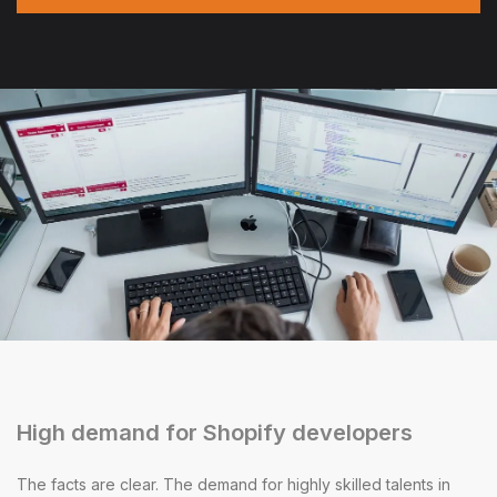
High demand for Shopify developers
The facts are clear. The demand for highly skilled talents in