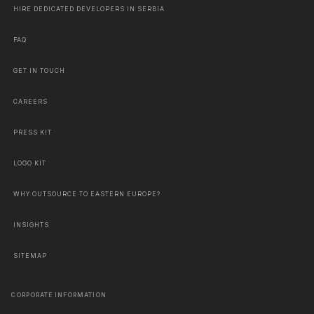
HIRE DEDICATED DEVELOPERS IN SERBIA
FAQ
GET IN TOUCH
CAREERS
PRESS KIT
LOGO KIT
WHY OUTSOURCE TO EASTERN EUROPE?
INSIGHTS
SITEMAP
CORPORATE INFORMATION