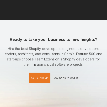
Ready to take your business to new heights?
Hire the best Shopify developers, engineers, developers,
coders, architects, and consultants in Serbia. Fortune 500 and
start-ups choose Team Extension's Shopify developers for
their mission critical software projects.
GET STARTED
HOW DOES IT WORK?