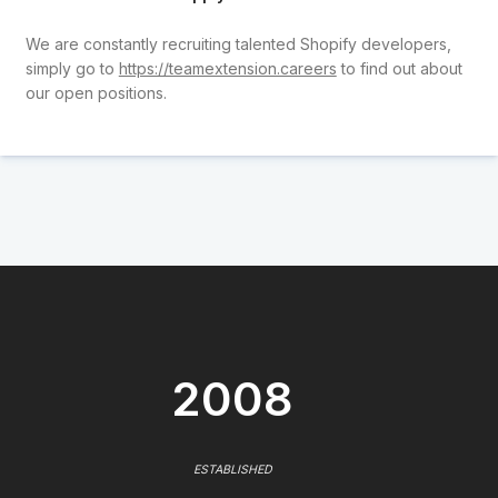
We are constantly recruiting talented Shopify developers,
simply go to
https://teamextension.careers
to find out about
our open positions.
2008
ESTABLISHED