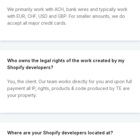
We primarily work with ACH, bank wires and typically work
with EUR, CHF, USD and GBP. For smaller amounts, we do
accept all major credit cards.
Who owns the legal rights of the work created by my
Shopify developers?
You, the client. Our team works directly for you and upon full
payment all IP, rights, products & code produced by TE are
your property.
Where are your Shopify developers located at?