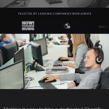
TRUSTED BY LEADING COMPANIES WORLDWIDE