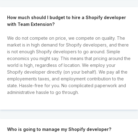
How much should I budget to hire a Shopify developer
with Team Extension?
We do not compete on price, we compete on quality. The
market is in high demand for Shopify developers, and there
is not enough Shopify developers to go around. Simple
economics you might say. This means that pricing around the
world is high, regardless of location. We employ your
Shopify developer directly (on your behalf). We pay all the
employements taxes, and employment contribution to the
state. Hassle-free for you. No complicated paperwork and
administrative hassle to go through.
Who is going to manage my Shopify developer?