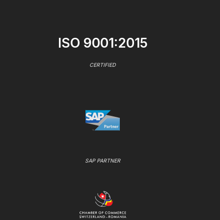
ISO 9001:2015
CERTIFIED
SAP PARTNER