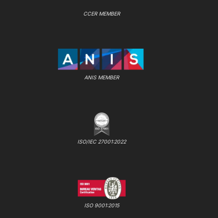
CCER MEMBER
ANIS MEMBER
ISO/IEC 27001:2022
ISO 9001:2015