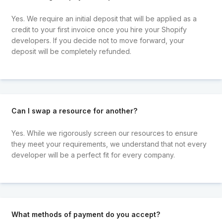
Yes. We require an initial deposit that will be applied as a
credit to your first invoice once you hire your Shopify
developers. If you decide not to move forward, your
deposit will be completely refunded.
Can I swap a resource for another?
Yes. While we rigorously screen our resources to ensure
they meet your requirements, we understand that not every
developer will be a perfect fit for every company.
What methods of payment do you accept?