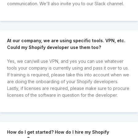
communication. We'll also invite you to our Slack channel.
At our company, we are using specific tools. VPN, etc.
Could my Shopify developer use them too?
Yes, we can/will use VPN, and yes you can use whatever
tools your company is currently using and pass it over to us.
If training is required, please take this into account when we
are doing the onboarding of your Shopify developers.
Lastly, if licenses are required, please make sure to procure
licenses of the software in question for the developer.
How do I get started? How do I hire my Shopify