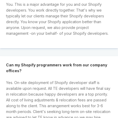
You. This is a major advantage for you and our Shopify
developers. You work directly together. That's why we
typically let our clients manage their Shopify developers
directly. You know your Shopify application better than
anyone. Upon request, we also provide project
management -on your behalf- of your Shopify developers.
Can my Shopify programmers work from our company
offices?
Yes. On-site deployment of Shopify developer staff is
available upon request. All TE developers will have final say
in relocation because happy developers are a top priority.
All cost of living adjustments & relocation fees are passed
along to the client. This arrangement works best for 3-6
month periods. Client's seeking long-term on-site relocation
are advised to let TE know in advance so we may hire