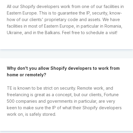
All our Shopify developers work from one of our facilities in
Eastern Europe. This is to guarantee the IP, security, know-
how of our clients' proprietary code and assets. We have
facilities in most of Eastern Europe, in particular in Romania,
Ukraine, and in the Balkans. Feel free to schedule a visit!
Why don't you allow Shopify developers to work from
home or remotely?
TE is known to be strict on security. Remote work, and
freelancing is great as a concept, but our clients, Fortune
500 companies and governments in particular, are very
keen to make sure the IP of what their Shopify developers
work on, is safely stored.