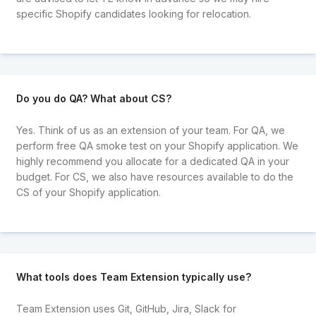
specific Shopify candidates looking for relocation.
Do you do QA? What about CS?
Yes. Think of us as an extension of your team. For QA, we
perform free QA smoke test on your Shopify application. We
highly recommend you allocate for a dedicated QA in your
budget. For CS, we also have resources available to do the
CS of your Shopify application.
What tools does Team Extension typically use?
Team Extension uses Git, GitHub, Jira, Slack for