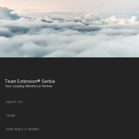
Team Extension® Serbia
Your Leading Workforce Partner
ABOUT US
TEAM
HOW DOES IT WORK?