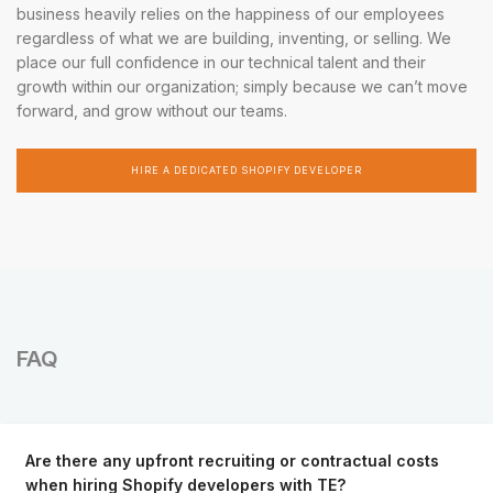
business heavily relies on the happiness of our employees
regardless of what we are building, inventing, or selling. We
place our full confidence in our technical talent and their
growth within our organization; simply because we can’t move
forward, and grow without our teams.
HIRE A DEDICATED SHOPIFY DEVELOPER
FAQ
Are there any upfront recruiting or contractual costs
when hiring Shopify developers with TE?