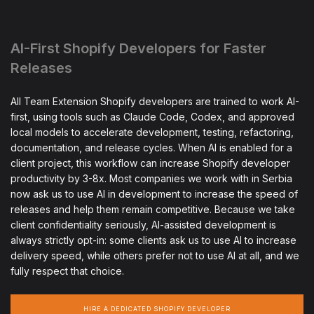
AI-First Shopify Developers for Faster
Releases
All Team Extension Shopify developers are trained to work AI-
first, using tools such as Claude Code, Codex, and approved
local models to accelerate development, testing, refactoring,
documentation, and release cycles. When AI is enabled for a
client project, this workflow can increase Shopify developer
productivity by 3-8x. Most companies we work with in Serbia
now ask us to use AI in development to increase the speed of
releases and help them remain competitive. Because we take
client confidentiality seriously, AI-assisted development is
always strictly opt-in: some clients ask us to use AI to increase
delivery speed, while others prefer not to use AI at all, and we
fully respect that choice.
HIRE A DEDICATED SHOPIFY DEVELOPER