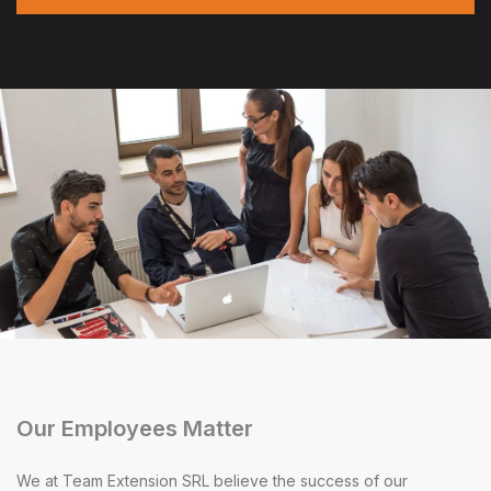
Our Employees Matter
We at Team Extension SRL believe the success of our