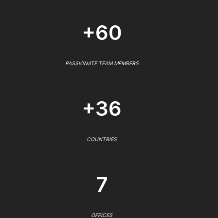
+60
PASSIONATE TEAM MEMBERS
+36
COUNTRIES
7
OFFICES