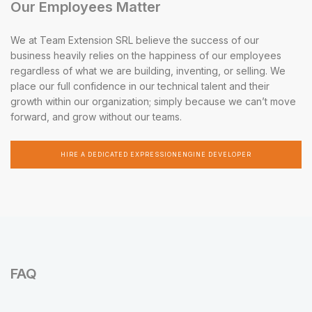
Our Employees Matter
We at Team Extension SRL believe the success of our
business heavily relies on the happiness of our employees
regardless of what we are building, inventing, or selling. We
place our full confidence in our technical talent and their
growth within our organization; simply because we can’t move
forward, and grow without our teams.
HIRE A DEDICATED EXPRESSIONENGINE DEVELOPER
FAQ