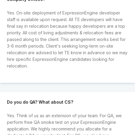
Yes. On-site deployment of ExpressionEngine developer
staff is available upon request. All TE developers will have
final say in relocation because happy developers are a top
priority. All cost of living adjustments & relocation fees are
passed along to the client. This arrangement works best for
3-6 month periods. Client's seeking long-term on-site
relocation are advised to let TE know in advance so we may
hire specific ExpressionEngine candidates looking for
relocation.
Do you do QA? What about CS?
Yes. Think of us as an extension of your team. For QA, we
perform free QA smoke test on your ExpressionEngine
application. We highly recommend you allocate for a