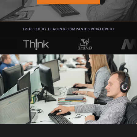
TRUSTED BY LEADING COMPANIES WORLDWIDE