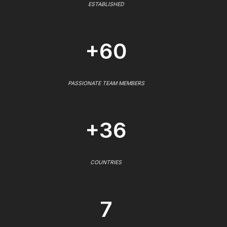
ESTABLISHED
+60
PASSIONATE TEAM MEMBERS
+36
COUNTRIES
7