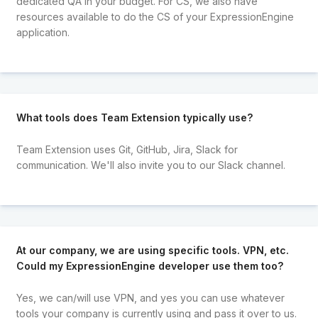
dedicated QA in your budget. For CS, we also have
resources available to do the CS of your ExpressionEngine
application.
What tools does Team Extension typically use?
Team Extension uses Git, GitHub, Jira, Slack for
communication. We'll also invite you to our Slack channel.
At our company, we are using specific tools. VPN, etc.
Could my ExpressionEngine developer use them too?
Yes, we can/will use VPN, and yes you can use whatever
tools your company is currently using and pass it over to us.