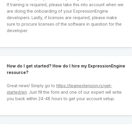
If training is required, please take this into account when we
are doing the onboarding of your ExpressionEngine
developers. Lastly, if licenses are required, please make
sure to procure licenses of the software in question for the
developer.
How do I get started? How do I hire my ExpressionEngine
resource?
Great news! Simply go to
https://teamextension.rs/get-
started/en
. Just fill the form and one of our expert will write
you back within 24-48 hours to get your account setup.