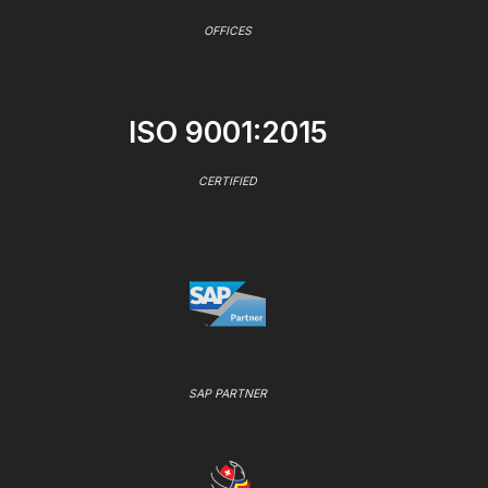
OFFICES
ISO 9001:2015
CERTIFIED
SAP PARTNER