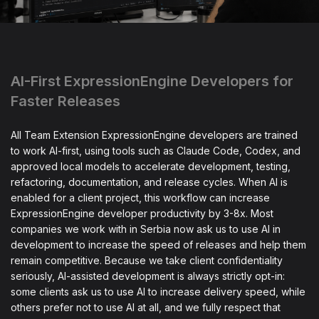
AI-First ExpressionEngine Developers for
Faster Releases
All Team Extension ExpressionEngine developers are trained
to work AI-first, using tools such as Claude Code, Codex, and
approved local models to accelerate development, testing,
refactoring, documentation, and release cycles. When AI is
enabled for a client project, this workflow can increase
ExpressionEngine developer productivity by 3-8x. Most
companies we work with in Serbia now ask us to use AI in
development to increase the speed of releases and help them
remain competitive. Because we take client confidentiality
seriously, AI-assisted development is always strictly opt-in:
some clients ask us to use AI to increase delivery speed, while
others prefer not to use AI at all, and we fully respect that