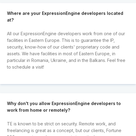
Where are your ExpressionEngine developers located
at?
All our ExpressionEngine developers work from one of our
facilities in Eastern Europe. This is to guarantee the IP,
security, know-how of our clients' proprietary code and
assets. We have facilities in most of Eastern Europe, in
particular in Romania, Ukraine, and in the Balkans. Feel free
to schedule a visit!
Why don't you allow ExpressionEngine developers to
work from home or remotely?
TE is known to be strict on security. Remote work, and
freelancing is great as a concept, but our clients, Fortune