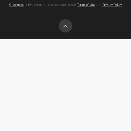
Changelog
● By using this site you agree to our
Terms of Use
and
Privacy Policy