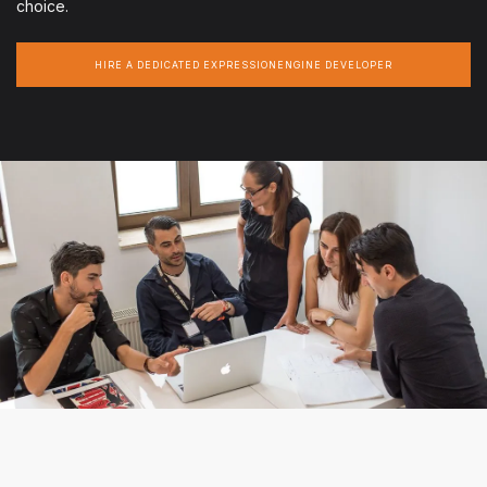
choice.
HIRE A DEDICATED EXPRESSIONENGINE DEVELOPER