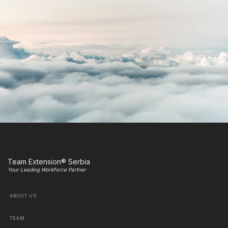
Team Extension® Serbia
Your Leading Workforce Partner
ABOUT US
TEAM