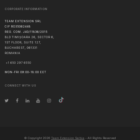
CORPORATE INFORMATION
TEAM EXTENSION SRL
CIF RO35062448
REG. COM. J40/11836/2015
BLD TIMIȘOARA 26, SECTOR 6,
1ST FLOOR, SUITE 127,
BUCHAREST
,
061331
ROMANIA
+1 650 297 6550
MON-FRI 09:00-18:00 EET
CONNECT WITH US
© Copyright
2026
Team Extension Serbia
- All Rights Reserved