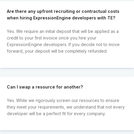
Are there any upfront recruiting or contractual costs
when hiring ExpressionEngine developers with TE?
Yes. We require an initial deposit that will be applied as a
credit to your first invoice once you hire your
ExpressionEngine developers. If you decide not to move
forward, your deposit will be completely refunded.
Can I swap a resource for another?
Yes. While we rigorously screen our resources to ensure
they meet your requirements, we understand that not every
developer will be a perfect fit for every company.