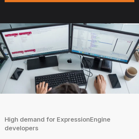
High demand for ExpressionEngine
developers