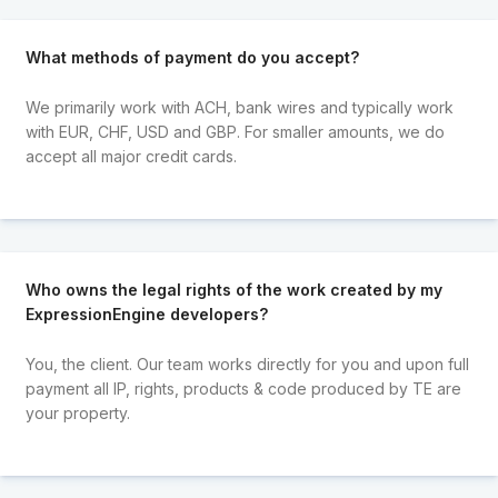
What methods of payment do you accept?
We primarily work with ACH, bank wires and typically work
with EUR, CHF, USD and GBP. For smaller amounts, we do
accept all major credit cards.
Who owns the legal rights of the work created by my
ExpressionEngine developers?
You, the client. Our team works directly for you and upon full
payment all IP, rights, products & code produced by TE are
your property.