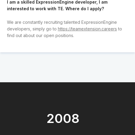
I am a skilled ExpressionEngine developer, I am
interested to work with TE. Where do I apply?
We are constantly recruiting talented ExpressionEngine
developers, simply go to
https://teamextension.careers
to
find out about our open positions.
2008