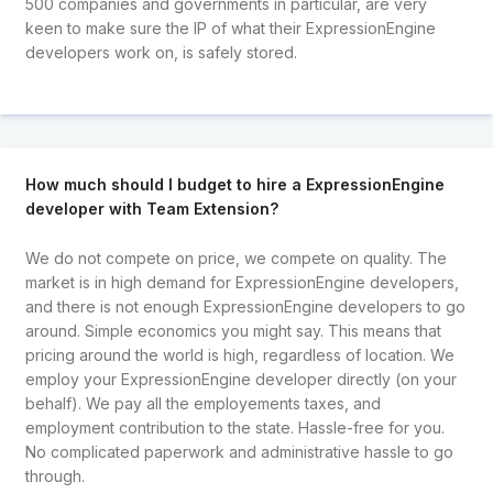
500 companies and governments in particular, are very
keen to make sure the IP of what their ExpressionEngine
developers work on, is safely stored.
How much should I budget to hire a ExpressionEngine
developer with Team Extension?
We do not compete on price, we compete on quality. The
market is in high demand for ExpressionEngine developers,
and there is not enough ExpressionEngine developers to go
around. Simple economics you might say. This means that
pricing around the world is high, regardless of location. We
employ your ExpressionEngine developer directly (on your
behalf). We pay all the employements taxes, and
employment contribution to the state. Hassle-free for you.
No complicated paperwork and administrative hassle to go
through.