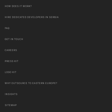
HOW DOES IT WORK?
HIRE DEDICATED DEVELOPERS IN SERBIA
FAQ
GET IN TOUCH
CAREERS
PRESS KIT
LOGO KIT
WHY OUTSOURCE TO EASTERN EUROPE?
INSIGHTS
SITEMAP