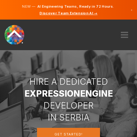
NEW —
AI Engineering Teams, Ready in 72 Hours.
×
Discover Team Extension AI →
Serbian
English
ABOUT US
EXPERTISE
HOW DOES IT WORK?
CAREERS
HIRE A DEDICATED
HIRE
EXPRESSIONENGINE
SERBIA
DEVELOPER
EN
IN SERBIA
GET STARTED
GET STARTED!