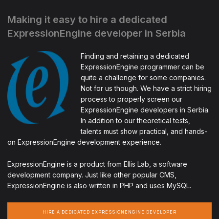
Making it easy to hire a dedicated
ExpressionEngine developer in Serbia
Finding and retaining a dedicated
ExpressionEngine programmer can be
quite a challenge for some companies.
Not for us though. We have a strict hiring
process to properly screen our
ExpressionEngine developers in Serbia.
In addition to our theoretical tests,
talents must show practical, and hands-
on ExpressionEngine development experience.
ExpressionEngine is a product from Ellis Lab, a software
development company. Just like other popular CMS,
ExpressionEngine is also written in PHP and uses MySQL.
HIRE A DEDICATED EXPRESSIONENGINE DEVELOPER