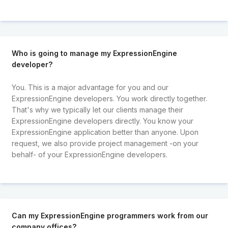
Who is going to manage my ExpressionEngine
developer?
You. This is a major advantage for you and our
ExpressionEngine developers. You work directly together.
That's why we typically let our clients manage their
ExpressionEngine developers directly. You know your
ExpressionEngine application better than anyone. Upon
request, we also provide project management -on your
behalf- of your ExpressionEngine developers.
Can my ExpressionEngine programmers work from our
company offices?