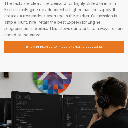
The facts are clear. The demand for highly skilled talents in
ExpressionEngine development is higher than the supply. It
creates a tremendous shortage in the market. Our mission is
simple: Hunt, hire, retain the best ExpressionEngine
programmers in Serbia. This allows our clients to always remain
ahead of the curve.
HIRE A DEDICATED EXPRESSIONENGINE DEVELOPER