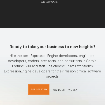
ISO 9001:2015
Ready to take your business to new heights?
Hire the best ExpressionEngine developers, engineers,
developers, coders, architects, and consultants in Serbia.
Fortune 500 and start-ups choose Team Extension's
ExpressionEngine developers for their mission critical software
projects.
GET STARTED
HOW DOES IT WORK?