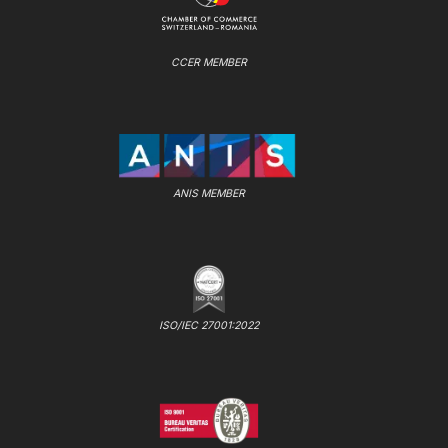
CCER MEMBER
ANIS MEMBER
ISO/IEC 27001:2022