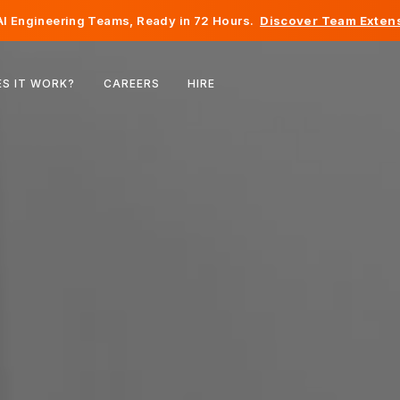
I Engineering Teams, Ready in 72 Hours.
Discover Team Extens
Belgium
S IT WORK?
CAREERS
HIRE
France
Ireland
Netherlands
Switzerland
United States
Bosnia & Herzegovina
Estonia
Latvia
Moldova