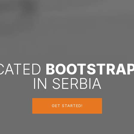
ICATED
BOOTSTRA
IN SERBIA
GET STARTED!