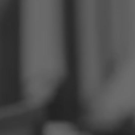
Philippines
Serbia
Ukraine