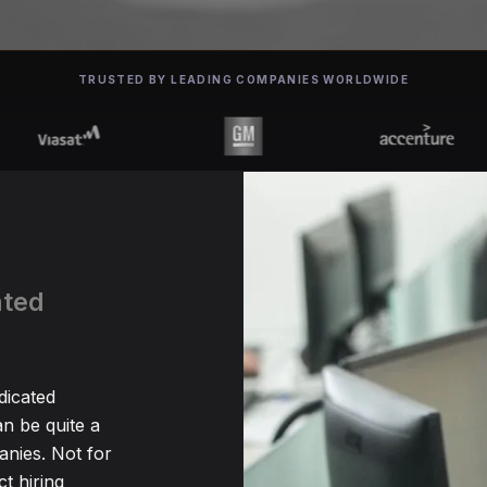
TRUSTED BY LEADING COMPANIES WORLDWIDE
ated
dicated
n be quite a
nies. Not for
t hiring