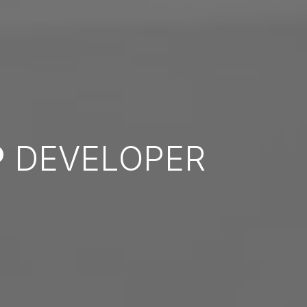
P
DEVELOPER