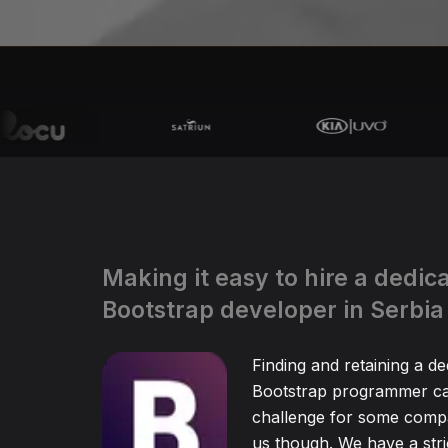
Making it easy to hire a dedic
Bootstrap developer in Serbia
Finding and retaining a de
Bootstrap programmer ca
challenge for some compa
us though. We have a stric