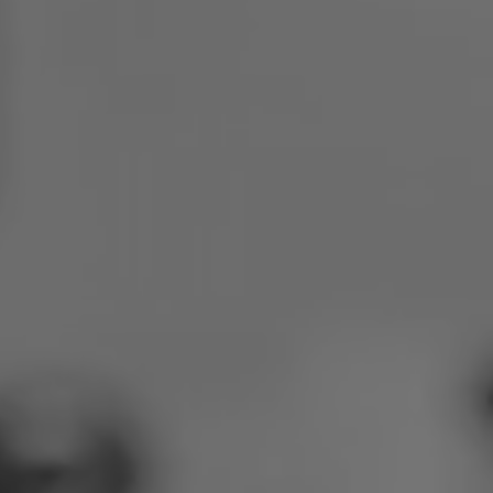
Poland
Slovenia
Vietnam