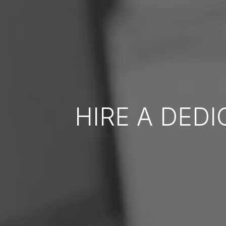
HIRE A DED