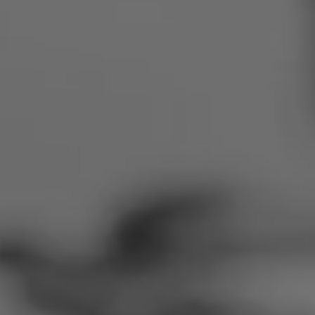
Romania
Slovakia