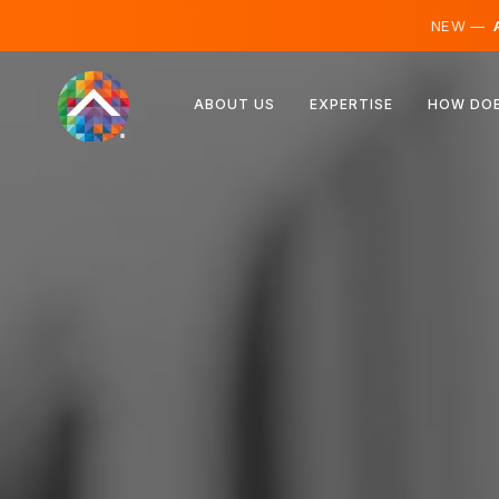
NEW —
A
Austria
ABOUT US
EXPERTISE
HOW DOE
Finland
Iceland
Luxembourg
Sweden
United Kingdom
Albania
Czechia
Hungary
North Macedonia