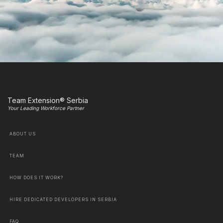
Team Extension® Serbia
Your Leading Workforce Partner
ABOUT US
TEAM
HOW DOES IT WORK?
HIRE DEDICATED DEVELOPERS IN SERBIA
FAQ