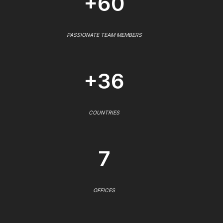
+60
PASSIONATE TEAM MEMBERS
+36
COUNTRIES
7
OFFICES