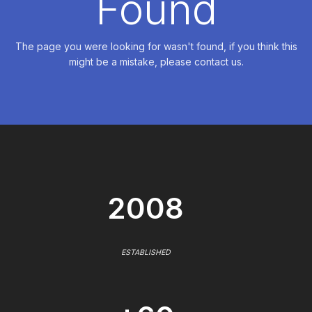
Found
The page you were looking for wasn't found, if you think this
might be a mistake, please contact us.
2008
ESTABLISHED