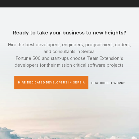
Ready to take your business to new heights?
Hire the best developers, engineers, programmers, coders,
and consultants in Serbia.
Fortune 500 and start-ups choose Team Extension's
developers for their mission critical software projects.
HIRE DEDICATED DEVELOPERS IN SERBIA
HOW DOES IT WORK?