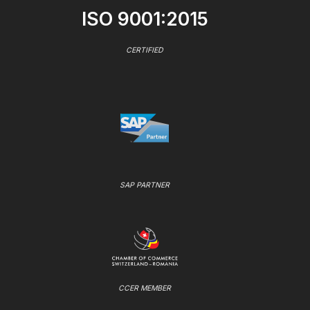
ISO 9001:2015
CERTIFIED
SAP PARTNER
CCER MEMBER