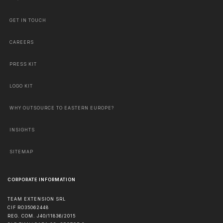
GET IN TOUCH
CAREERS
PRESS KIT
LOGO KIT
WHY OUTSOURCE TO EASTERN EUROPE?
INSIGHTS
SITEMAP
CORPORATE INFORMATION
TEAM EXTENSION SRL
CIF RO35062448
REG. COM. J40/11836/2015