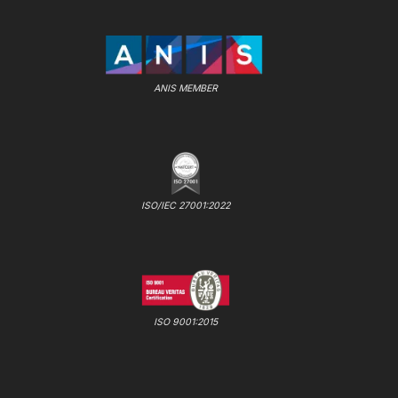
ANIS MEMBER
ISO/IEC 27001:2022
ISO 9001:2015