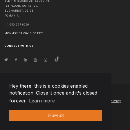
BLD TIMIȘOARA 26, SECTOR 6,
1ST FLOOR, SUITE 127,
BUCHAREST
,
061331
ROMANIA
+1 650 297 6550
MON-FRI 09:00-18:00 EET
CONNECT WITH US
Hey there, this is a cookies enabled
notification. Close it once and it's closed
© Copyright
2026
Team Extension Serbia
- All Rights Reserved
forever.
Learn more
Changelog
● By using this site you agree to our
Terms of Use
and
Privacy Policy
DISMISS