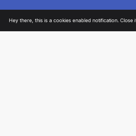
Hey there, this is a cookies enabled notification. Close 
2008
+
ESTABLISHED
PASSIONATE TE