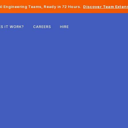
I Engineering Teams, Ready in 72 Hours.
Discover Team Extens
Belgium
S IT WORK?
CAREERS
HIRE
France
Ireland
Netherlands
Switzerland
United States
Bosnia & Herzegovina
Estonia
Latvia
Moldova