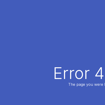
Error 
The page you were lo