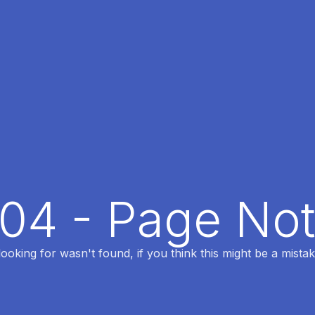
404 - Page No
oking for wasn't found, if you think this might be a mistak