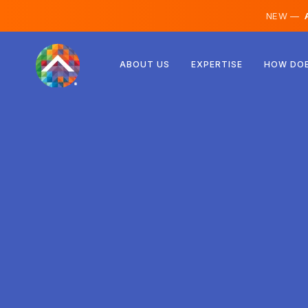
NEW —
A
Austria
ABOUT US
EXPERTISE
HOW DOE
Finland
Iceland
Luxembourg
Sweden
United Kingdom
Albania
Czechia
Hungary
North Macedonia