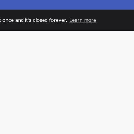
it once and it's closed forever.
Learn more
60
+36
7
AM MEMBERS
COUNTRIES
OFFIC