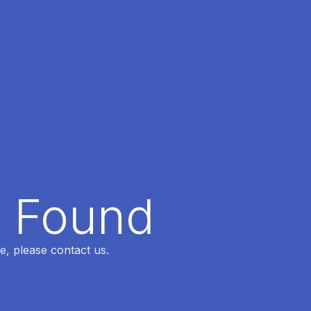
t Found
e, please contact us.