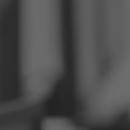
Philippines
Serbia
Ukraine