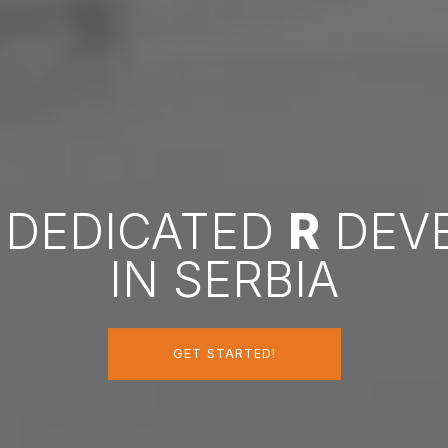
A DEDICATED
R
DEV
IN SERBIA
GET STARTED!