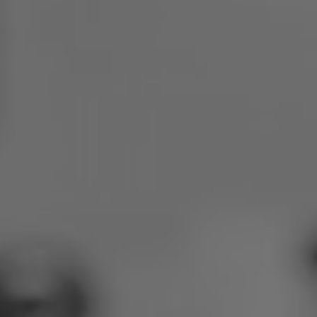
Poland
Slovenia
Vietnam