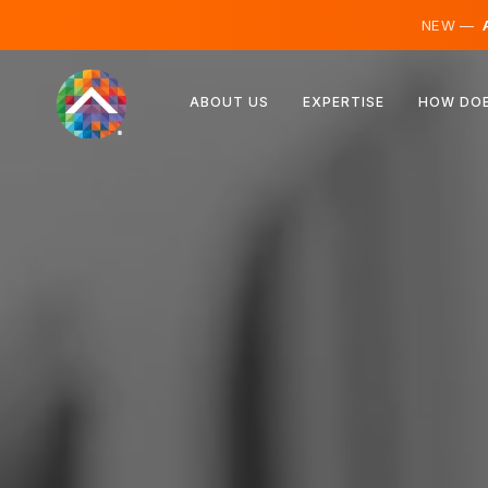
NEW —
A
Austria
ABOUT US
EXPERTISE
HOW DOE
Finland
Iceland
Luxembourg
Sweden
United Kingdom
Albania
Czechia
Hungary
North Macedonia