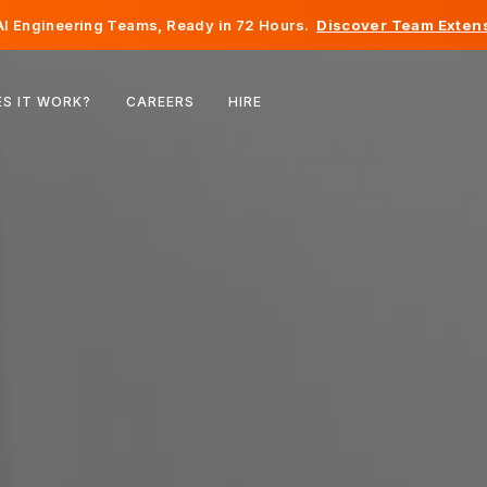
I Engineering Teams, Ready in 72 Hours.
Discover Team Extens
Belgium
S IT WORK?
CAREERS
HIRE
France
Ireland
Netherlands
Switzerland
United States
Bosnia & Herzegovina
Estonia
Latvia
Moldova