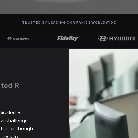
TRUSTED BY LEADING COMPANIES WORLDWIDE
ated R
dicated R
 a challenge
for us though.
ocess to