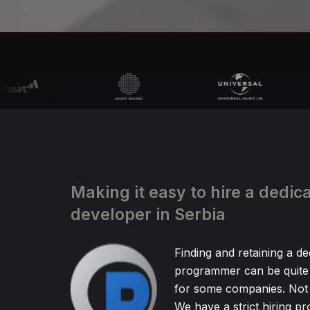
Making it easy to hire a dedic
developer in Serbia
Finding and retaining a de
programmer can be quite
for some companies. Not 
We have a strict hiring pr