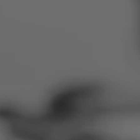
Romania
Slovakia