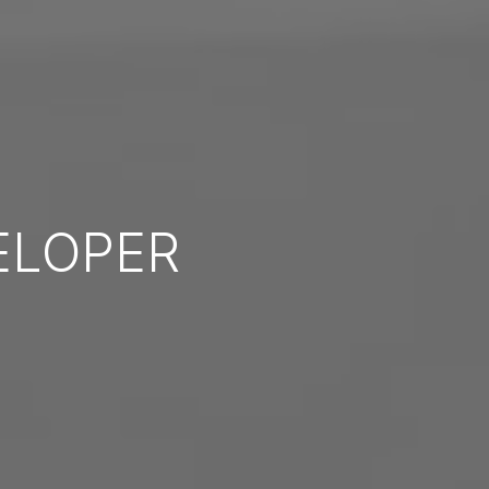
ELOPER