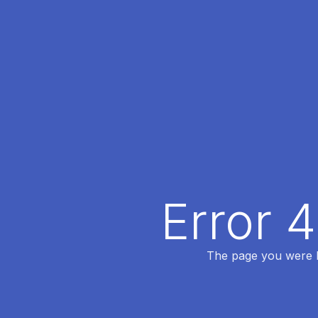
Error 
The page you were lo