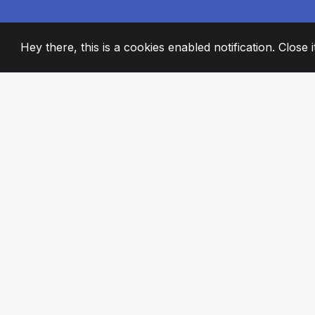
Hey there, this is a cookies enabled notification. Close 
2008
+
ESTABLISHED
PASSIONATE TE