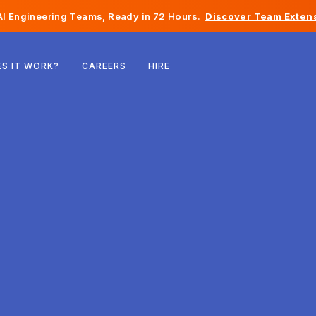
I Engineering Teams, Ready in 72 Hours.
Discover Team Extens
Belgium
S IT WORK?
CAREERS
HIRE
France
Ireland
Netherlands
Switzerland
United States
Bosnia & Herzegovina
Estonia
Latvia
Moldova