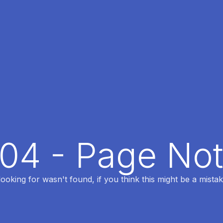
404 - Page No
oking for wasn't found, if you think this might be a mistak