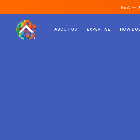
NEW —
A
Austria
ABOUT US
EXPERTISE
HOW DOE
Finland
Iceland
Luxembourg
Sweden
United Kingdom
Albania
Czechia
Hungary
North Macedonia