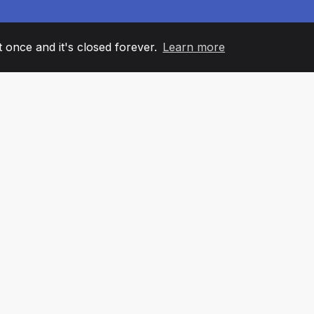
it once and it's closed forever.
Learn more
60
+36
7
AM MEMBERS
COUNTRIES
OFFIC