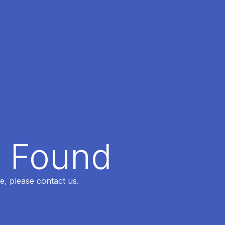
t Found
e, please contact us.