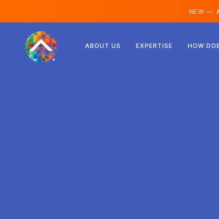
NEW —
A
Austria
ABOUT US
EXPERTISE
HOW DOE
Finland
Iceland
Luxembourg
Sweden
United Kingdom
Albania
Czechia
Hungary
North Macedonia