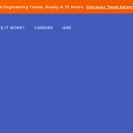
I Engineering Teams, Ready in 72 Hours.
Discover Team Extens
Belgium
S IT WORK?
CAREERS
HIRE
France
Ireland
Netherlands
Switzerland
United States
Bosnia & Herzegovina
Estonia
Latvia
Moldova