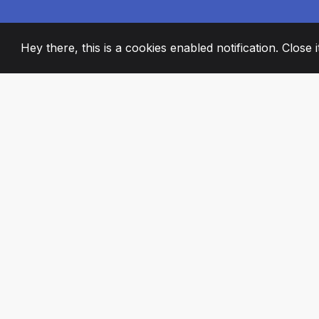
Hey there, this is a cookies enabled notification. Close 
2008
+
ESTABLISHED
PASSIONATE TE