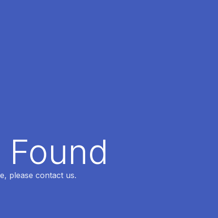
t Found
e, please contact us.