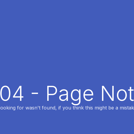
404 - Page No
oking for wasn't found, if you think this might be a mistak