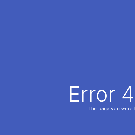
Error 
The page you were lo