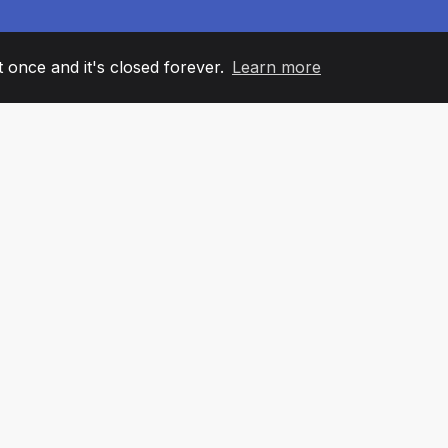
it once and it's closed forever.
Learn more
60
+36
7
AM MEMBERS
COUNTRIES
OFFIC