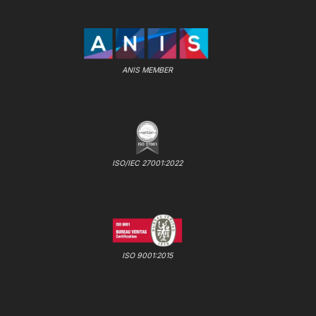
ANIS MEMBER
ISO/IEC 27001:2022
ISO 9001:2015