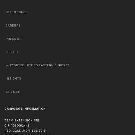
GET IN TOUCH
CAREERS
PRESS KIT
LOGO KIT
WHY OUTSOURCE TO EASTERN EUROPE?
INSIGHTS
SITEMAP
CORPORATE INFORMATION
TEAM EXTENSION SRL
CIF RO35062448
REG. COM. J40/11836/2015