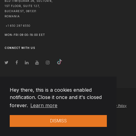
BLD TIMIȘOARA 26, SECTOR 6,
1ST FLOOR, SUITE 127,
BUCHAREST
,
061331
ROMANIA
+1 650 297 6550
MON-FRI 09:00-18:00 EET
CONNECT WITH US
Hey there, this is a cookies enabled
notification. Close it once and it's closed
© Copyright
2026
Team Extension Serbia
- All Rights Reserved
forever.
Learn more
Changelog
● By using this site you agree to our
Terms of Use
and
Privacy Policy
DISMISS