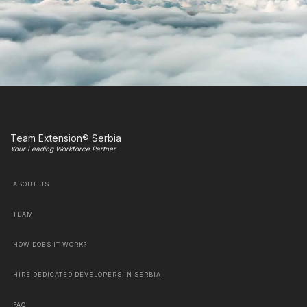
Team Extension® Serbia
Your Leading Workforce Partner
ABOUT US
TEAM
HOW DOES IT WORK?
HIRE DEDICATED DEVELOPERS IN SERBIA
FAQ