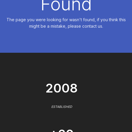
Found
The page you were looking for wasn't found, if you think this
might be a mistake, please contact us.
2008
ESTABLISHED