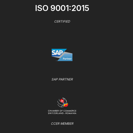
ISO 9001:2015
CERTIFIED
SAP PARTNER
CCER MEMBER