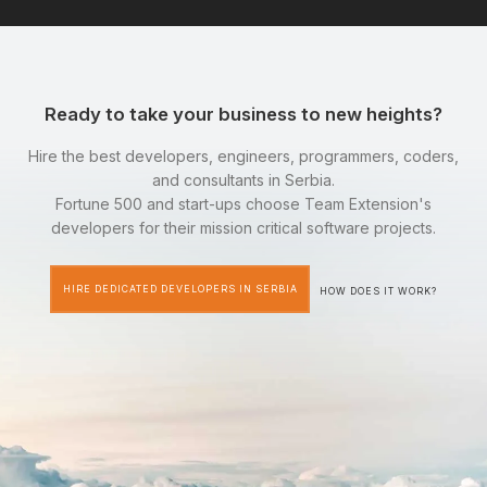
Ready to take your business to new heights?
Hire the best developers, engineers, programmers, coders,
and consultants in Serbia.
Fortune 500 and start-ups choose Team Extension's
developers for their mission critical software projects.
HIRE DEDICATED DEVELOPERS IN SERBIA
HOW DOES IT WORK?