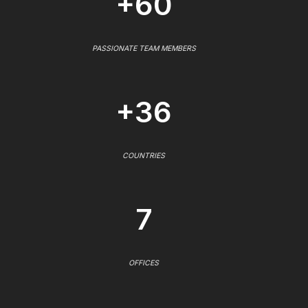
+60
PASSIONATE TEAM MEMBERS
+36
COUNTRIES
7
OFFICES